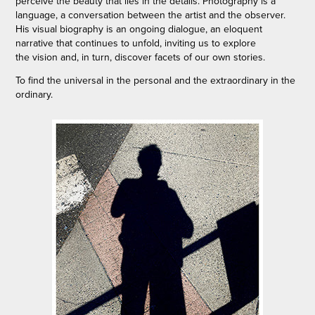
perceive the beauty that lies in the details. Photography is a
language, a conversation between the artist and the observer.
His visual biography is an ongoing dialogue, an eloquent
narrative that continues to unfold, inviting us to explore
the vision and, in turn, discover facets of our own stories.
To find the universal in the personal and the extraordinary in the
ordinary.