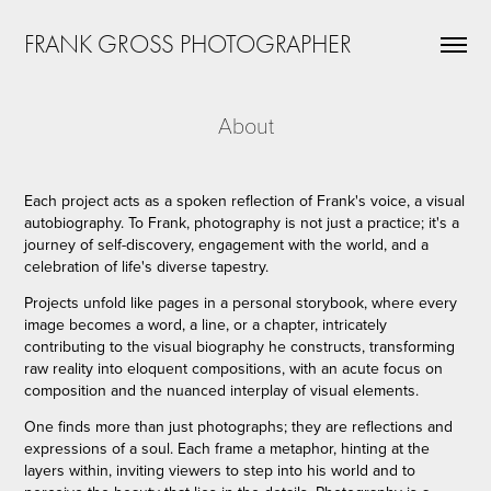
FRANK GROSS PHOTOGRAPHER
About
Each project acts as a spoken reflection of Frank's voice, a visual
autobiography. To Frank, photography is not just a practice; it's a
journey of self-discovery, engagement with the world, and a
celebration of life's diverse tapestry.
Projects unfold like pages in a personal storybook, where every
image becomes a word, a line, or a chapter, intricately
contributing to the visual biography he constructs, transforming
raw reality into eloquent compositions, with an acute focus on
composition and the nuanced interplay of visual elements.
One finds more than just photographs; they are reflections and
expressions of a soul. Each frame a metaphor, hinting at the
layers within, inviting viewers to step into his world and to