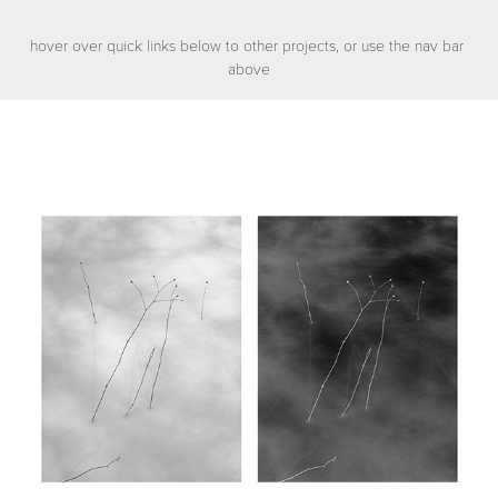
hover over quick links below to other projects, or use the nav bar 
above
B-Sides