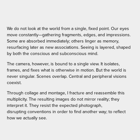
We do not look at the world from a single, fixed point. Our eyes
move constantly—gathering fragments, edges, and impressions.
Some are absorbed immediately; others linger as memory,
resurfacing later as new associations. Seeing is layered, shaped
by both the conscious and subconscious mind.
The camera, however, is bound to a single view. It isolates,
frames, and fixes what is otherwise in motion. But the world is
never singular. Scenes overlap. Central and peripheral visions
coexist.
Through collage and montage, I fracture and reassemble this
multiplicity. The resulting images do not mirror reality; they
interpret it. They resist the expected photograph,
disrupting conventions in order to find another way; to reflect
how we actually see.