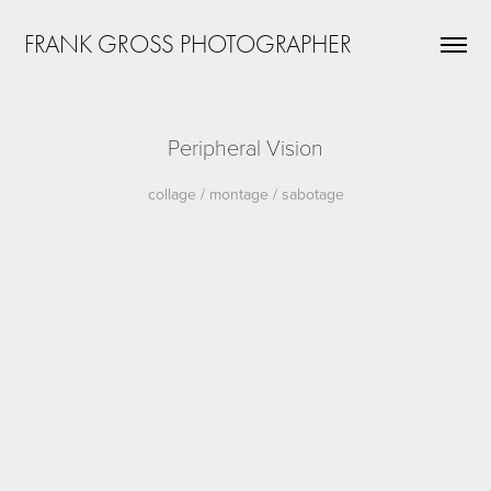
FRANK GROSS PHOTOGRAPHER
Peripheral Vision
collage / montage / sabotage