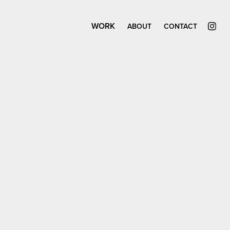
WORK
ABOUT
CONTACT