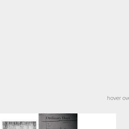
hover ove
Peripheral 
Ordinary 
Light and Ink
Gre