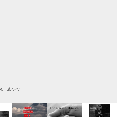
 bar above
es
Riding 
The Circle, 
Fragmented 