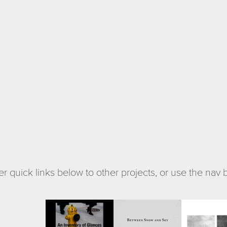
r quick links below to other projects, or use the nav
at Lakes
An Inventory 
Between 
B-Sid