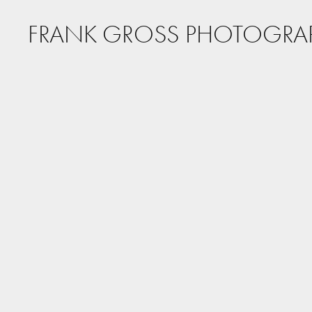
FRANK GROSS PHOTOGRA