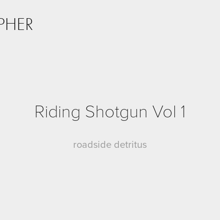
PHER
Riding Shotgun Vol 1
roadside detritus