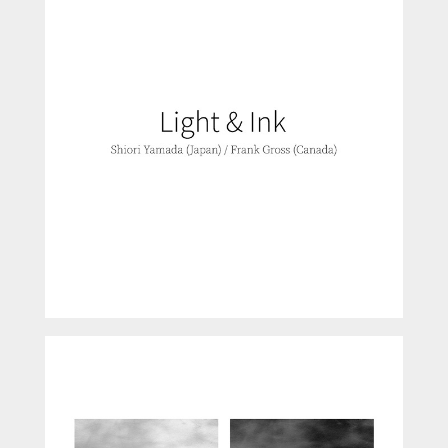
Light and Ink
B-Sides