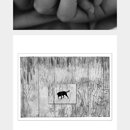
Peripheral Vision