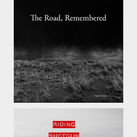
The Road, Remembered
Riding Shotgun Vol 1