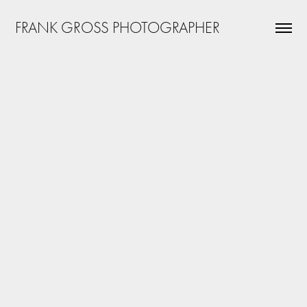
FRANK GROSS PHOTOGRAPHER
Great Lakes