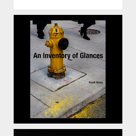
An Inventory of Glances