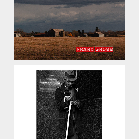
Fragmented Memories