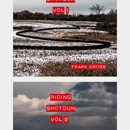
Riding Shotgun Vol 2