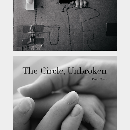
The Circle, Unbroken