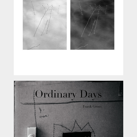
Ordinary Days