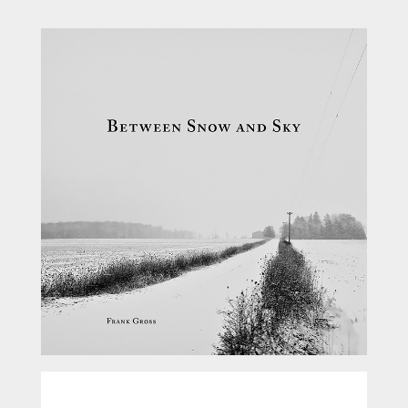
Between Snow and Sky